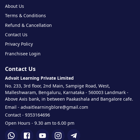
About Us
Terms & Conditions
Refund & Cancellation
Contact Us
Privacy Policy
Franchisee Login
Contact Us
Advait Learning Private Limited
No. 233, 3rd floor, 2nd Main, Sampige Road, West,
Malleshwaram, Bengaluru, Karnataka - 560003 Landmark -
Above Axis bank, in between Paakashala and Bangalore cafe.
Email - advaitlearningblore@gmail.com
Contact - 9353164696
Open Hours - 9.30 am to 6.00 pm