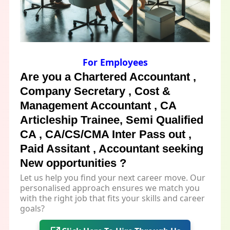
For Employees
Are you a Chartered Accountant ,
Company Secretary , Cost &
Management Accountant , CA
Articleship Trainee, Semi Qualified
CA , CA/CS/CMA Inter Pass out ,
Paid Assitant , Accountant seeking
New opportunities ?
Let us help you find your next career move. Our
personalised approach ensures we match you
with the right job that fits your skills and career
goals?