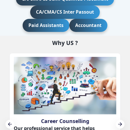
CA/CMA/CS Inter Passout
Paid Assistants
Accountant
Why US ?
Career Counselling
Our professional service that helps