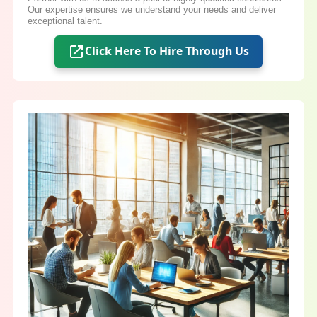
Our expertise ensures we understand your needs and deliver
exceptional talent.
Click Here To Hire Through Us