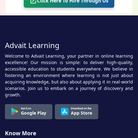
Click Here To Hire Through Us
Advait Learning
Welcome to Advait Learning, your partner in online learning
excellence! Our mission is simple: to deliver high-quality,
accessible education to students everywhere. We believe in
fostering an environment where learning is not just about
acquiring knowledge, but also about applying it in real-world
scenarios. Join us to embark on a journey of discovery and
growth.
Get it on
Download on the
Google Play
App Store
Know More