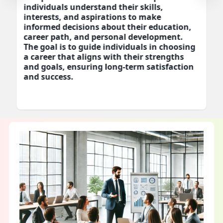
individuals understand their skills,
interests, and aspirations to make
informed decisions about their education,
career path, and personal development.
The goal is to guide individuals in choosing
a career that aligns with their strengths
and goals, ensuring long-term satisfaction
and success.