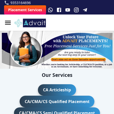
9353164696
Placement Services
Our Services
CA Articleship
CA/CMA/CS Qualified Placement
CA/CMA/CS Semi Qualified Placement