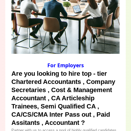
For Employers
Are you looking to hire top - tier
Chartered Accountants , Company
Secretaries , Cost & Management
Accountant , CA Articleship
Trainees, Semi Qualified CA ,
CA/CS/CMA Inter Pass out , Paid
Assitants , Accountant ?
Partner with us to access a pool of highly qualified candidates.