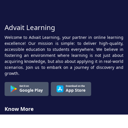
Advait Learning
Welcome to Advait Learning, your partner in online learning
excellence! Our mission is simple: to deliver high-quality,
accessible education to students everywhere. We believe in
fostering an environment where learning is not just about
acquiring knowledge, but also about applying it in real-world
scenarios. Join us to embark on a journey of discovery and
growth.
Get it on
Download on the
Google Play
App Store
Know More
About Us
Terms & Conditions