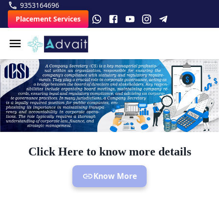
9353164696
Placement Services
Click Here to know more details
Know More