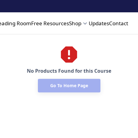
eading Room
Free Resources
Shop
Updates
Contact
No Products Found for this Course
Go To Home Page