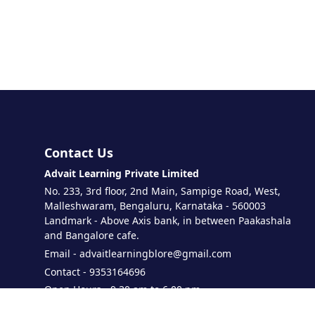
Contact Us
Advait Learning Private Limited
No. 233, 3rd floor, 2nd Main, Sampige Road, West,
Malleshwaram, Bengaluru, Karnataka - 560003
Landmark - Above Axis bank, in between Paakashala
and Bangalore cafe.
Email - advaitlearningblore@gmail.com
Contact - 9353164696
Open Hours - 9.30 am to 6.00 pm