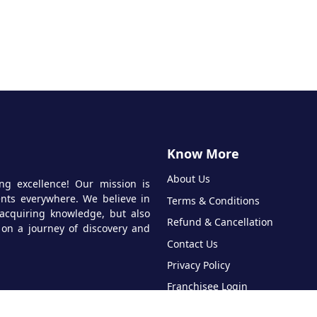
Know More
About Us
ng excellence! Our mission is
dents everywhere. We believe in
Terms & Conditions
acquiring knowledge, but also
Refund & Cancellation
 on a journey of discovery and
Contact Us
Privacy Policy
Franchisee Login