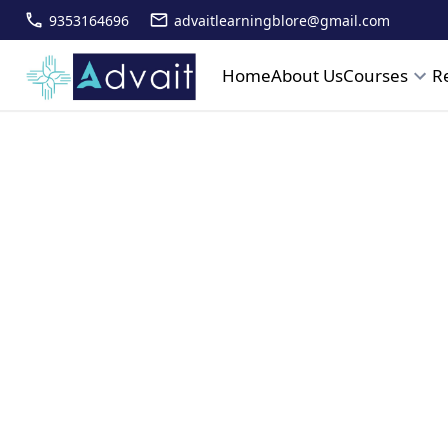
9353164696
advaitlearningblore@gmail.com
Home
About Us
Courses
R