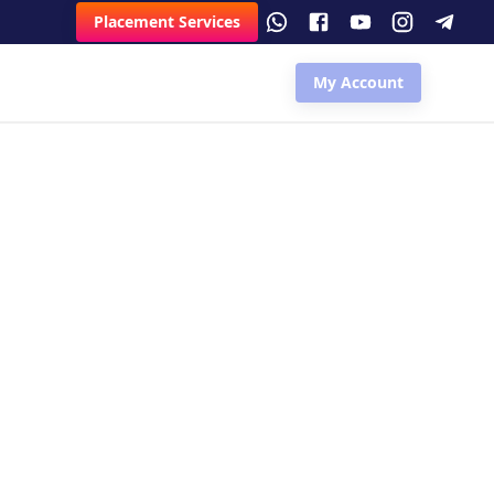
Placement Services
My Account