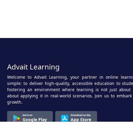
Advait Learning
Welcome to Advait Learning, your partner in online learni
simple: to deliver high-quality, accessible education to stu
fostering an environment where learning is not just about 
about applying it in real-world scenarios. Join us to embark
growth.
Get it on
Download on the
Google Play
App Store